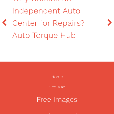
Independent Auto
Center for Repairs?
Auto Torque Hub
Home
Site Map
Free Images