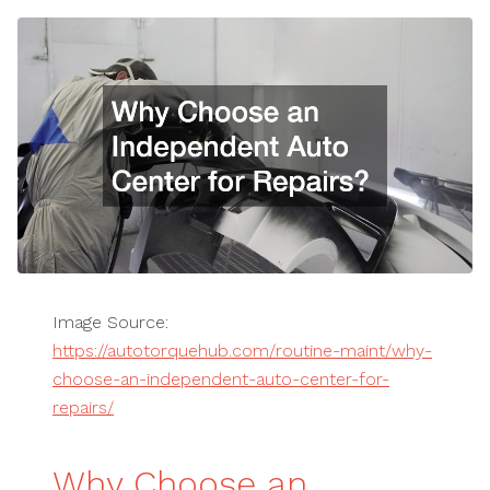
Image Source:
https://autotorquehub.com/routine-maint/why-
choose-an-independent-auto-center-for-
repairs/
Why Choose an