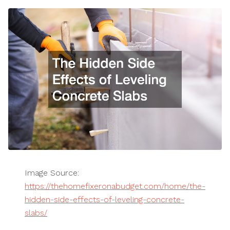
Image Source:
https://thehomefixeronabudget.com/home/the-
hidden-side-effects-of-leveling-concrete-
slabs/