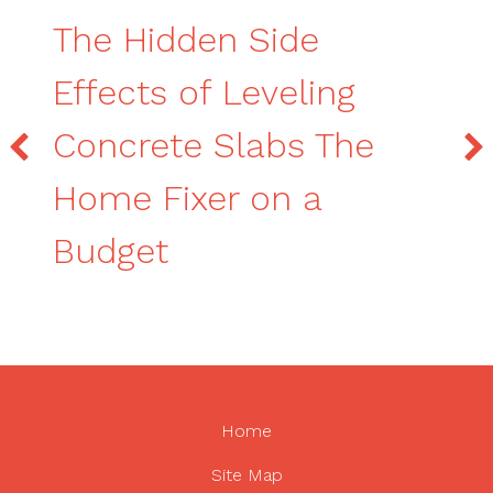
The Hidden Side
Effects of Leveling
Concrete Slabs The
Home Fixer on a
Budget
Home
Site Map