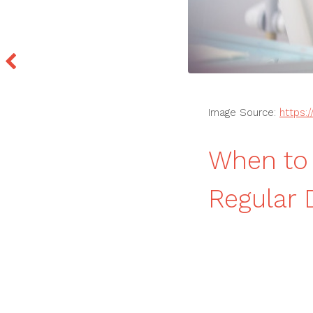
Image Source:
https:
When to 
Regular 