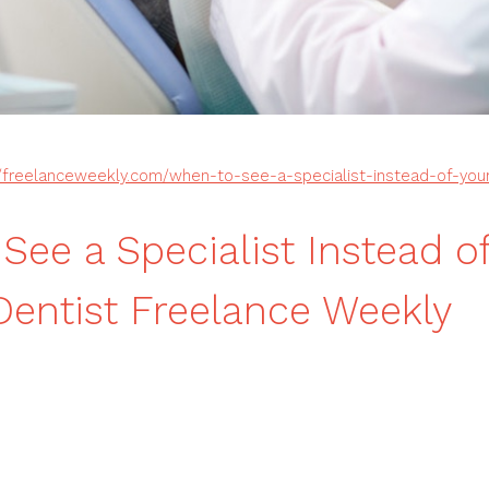
//freelanceweekly.com/when-to-see-a-specialist-instead-of-your-
See a Specialist Instead o
Dentist Freelance Weekly