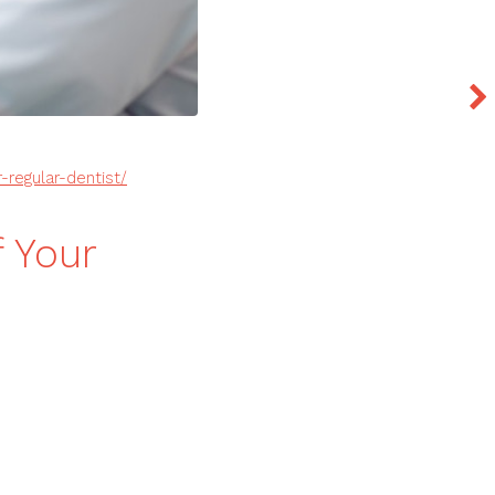
regular-dentist/
f Your