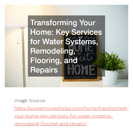
Image Source:
https://powermovesforbiz.com/home/transforming-
your-home-key-services-for-water-systems-
remodeling-flooring-and-repairs/