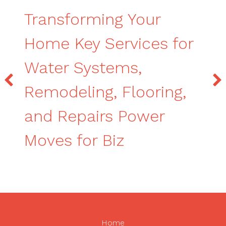
Transforming Your
Home Key Services for
Water Systems,
Remodeling, Flooring,
and Repairs Power
Moves for Biz
Home