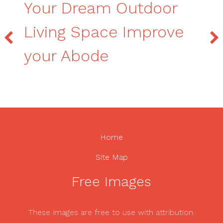
Your Dream Outdoor
Living Space Improve
your Abode
Home
Site Map
Free Images
These images are free to use with attribution.