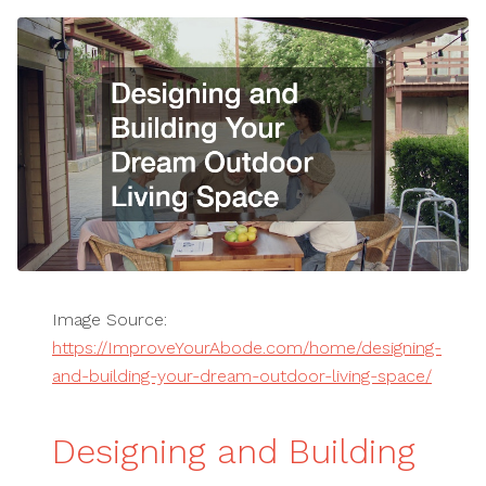
Image Source:
https://ImproveYourAbode.com/home/designing-
and-building-your-dream-outdoor-living-space/
Designing and Building