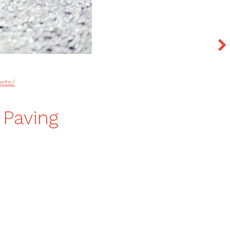
rts/
 Paving