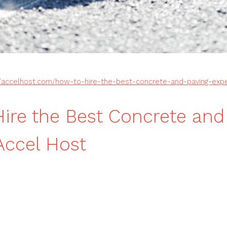
//accelhost.com/how-to-hire-the-best-concrete-and-paving-expe
ire the Best Concrete and
Accel Host