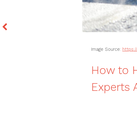
Image Source:
https:
How to H
Experts 