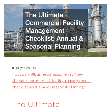
Image Source:
https://smallbusinessmagazine.org/the-
ultimate-commercial-facility-management-
checklist-annual-and-seasonal-planning/
The Ultimate