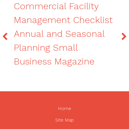
Commercial Facility
Management Checklist
Annual and Seasonal
Planning Small
Business Magazine
Home
Site Map